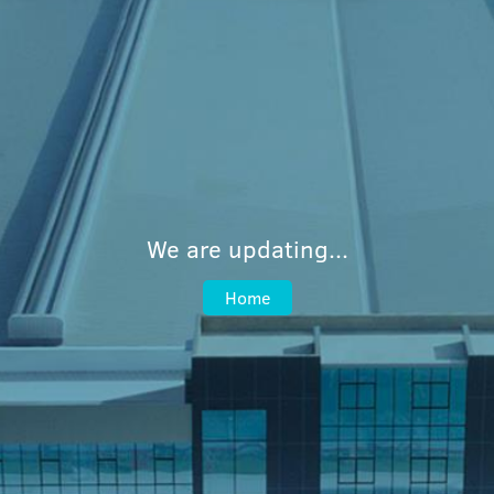
We are updating...
Home